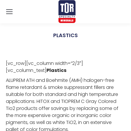
PLASTICS
You are here:
[vc_row][vc_column width=”2/3″]
[vc_column_text]
Plastics
ALUPREM ATH and Boehmite (AMH) halogen-free
flame retardant & smoke suppressant fillers are
suitable for both standard and high temperature
applications. HITOX and TIOPREM C Gray Colored
Tio2 products offer savings by replacing some of
the more expensive organic or inorganic color
pigments, as well as white TiO2, in an extensive
pallet of color formulations.