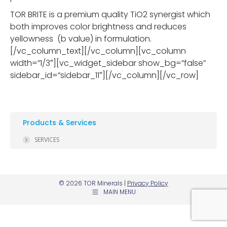
TOR BRITE is a premium quality TiO2 synergist which
both improves color brightness and reduces
yellowness (b value) in formulation.
[/vc_column_text][/vc_column][vc_column
width=”1/3″][vc_widget_sidebar show_bg=”false”
sidebar_id=”sidebar_11″][/vc_column][/vc_row]
Products & Services
SERVICES
© 2026 TOR Minerals |
Privacy Policy
MAIN MENU