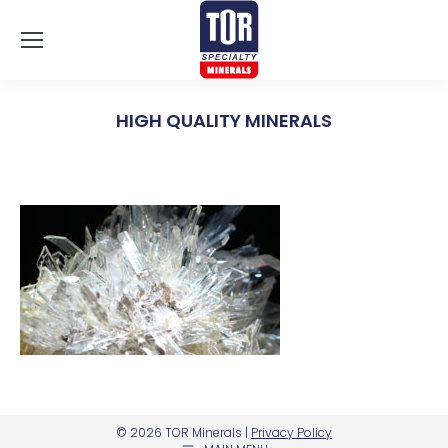
HIGH QUALITY MINERALS
You are here:
© 2026 TOR Minerals |
Privacy Policy