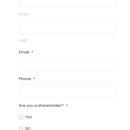
First
Last
Email
*
Phone
*
Are you a shareholder?
*
Yes
No