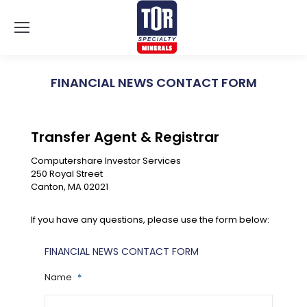
FINANCIAL NEWS CONTACT FORM
You are here:
Transfer Agent & Registrar
Computershare Investor Services
250 Royal Street
Canton, MA 02021
If you have any questions, please use the form below:
FINANCIAL NEWS CONTACT FORM
Name
*