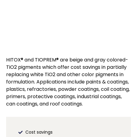
HITOX® and TIOPREM® are beige and gray colored-
TiO2 pigments which offer cost savings in partially
replacing white TiO2 and other color pigments in
formulation. Applications include paints & coatings,
plastics, refractories, powder coatings, coil coating,
primers, protective coatings, industrial coatings,
can coatings, and roof coatings.
Cost savings