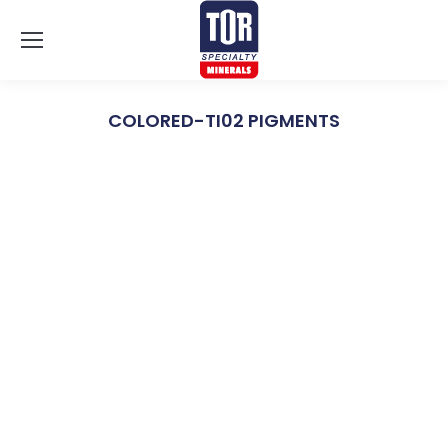
COLORED-TI02 PIGMENTS
You are here: