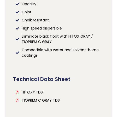
Opacity
Color
Chalk resistant
High speed dispersible
Eliminate black float with HITOX GRAY /
TIOPREM C GRAY
Compatible with water and solvent-borne
coatings
Technical Data Sheet
HITOX® TDS
TIOPREM C GRAY TDS