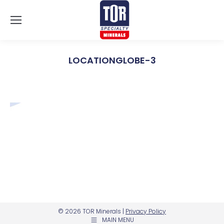
LOCATIONGLOBE-3
You are here:
© 2026 TOR Minerals |
Privacy Policy
MAIN MENU