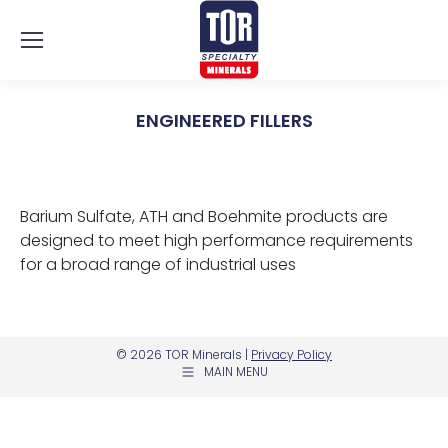
ENGINEERED FILLERS
You are here:
Barium Sulfate, ATH and Boehmite products are
designed to meet high performance requirements
for a broad range of industrial uses
© 2026 TOR Minerals |
Privacy Policy
MAIN MENU