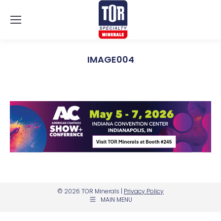
IMAGE004
You are here:
© 2026 TOR Minerals |
Privacy Policy
MAIN MENU