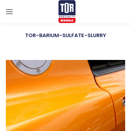
TOR-BARIUM-SULFATE-SLURRY
You are here: