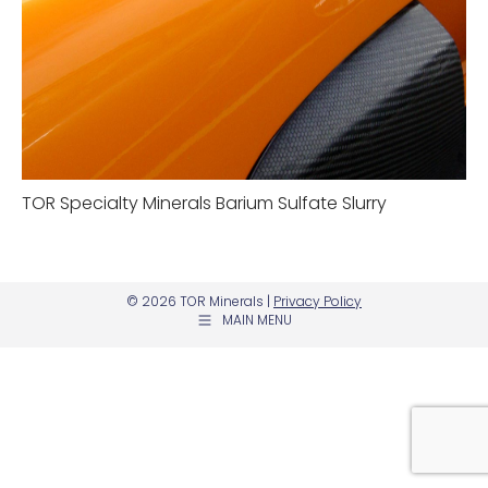
TOR Specialty Minerals Barium Sulfate Slurry
© 2026 TOR Minerals |
Privacy Policy
MAIN MENU