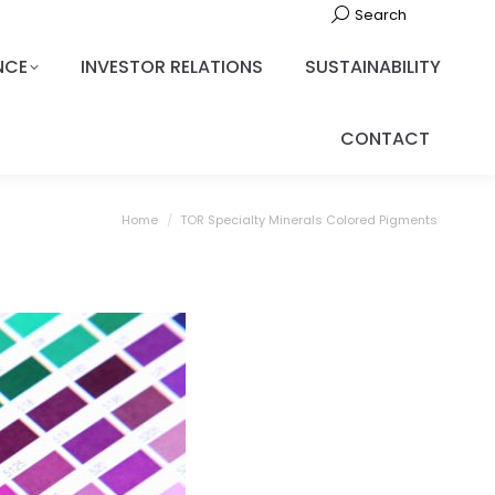
Search
NCE
INVESTOR RELATIONS
SUSTAINABILITY
CONTACT
You are here:
Home
TOR Specialty Minerals Colored Pigments