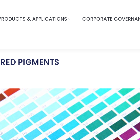
PRODUCTS & APPLICATIONS
CORPORATE GOVERNA
ORED PIGMENTS