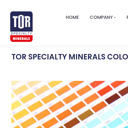
HOME
COMPANY
TOR SPECIALTY MINERALS COL