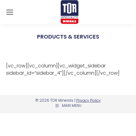
PRODUCTS & SERVICES
You are here:
[vc_row][vc_column][vc_widget_sidebar
sidebar_id=”sidebar_4″][/vc_column][/vc_row]
© 2026 TOR Minerals |
Privacy Policy
MAIN MENU