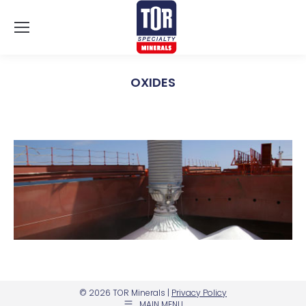
OXIDES
You are here:
© 2026 TOR Minerals |
Privacy Policy
MAIN MENU