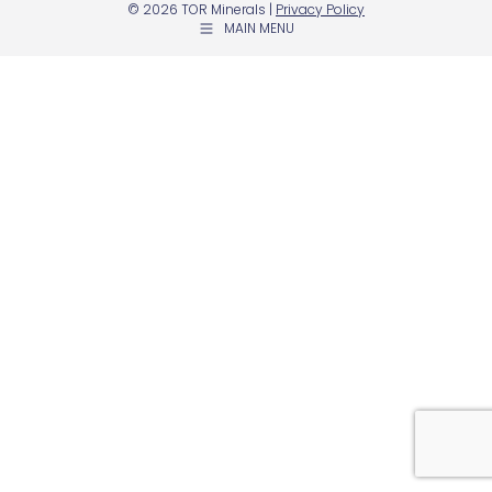
© 2026 TOR Minerals |
Privacy Policy
MAIN MENU