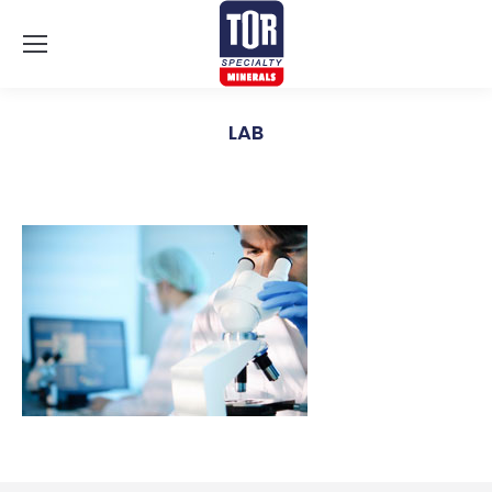
LAB
You are here: