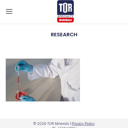
RESEARCH
You are here:
© 2026 TOR Minerals |
Privacy Policy