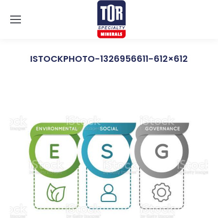
ISTOCKPHOTO-1326956611-612×612
You are here: