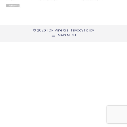
© 2026 TOR Minerals |
Privacy Policy
MAIN MENU