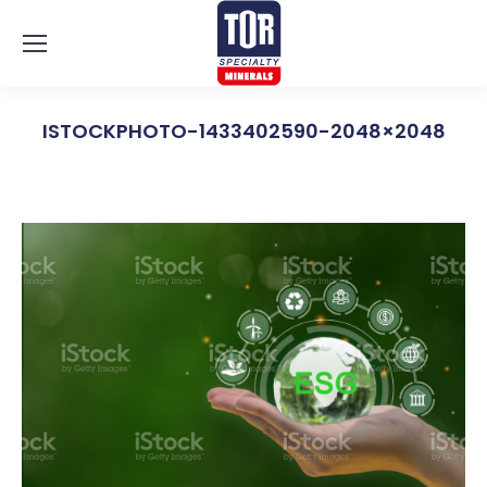
ISTOCKPHOTO-1433402590-2048×2048
You are here: