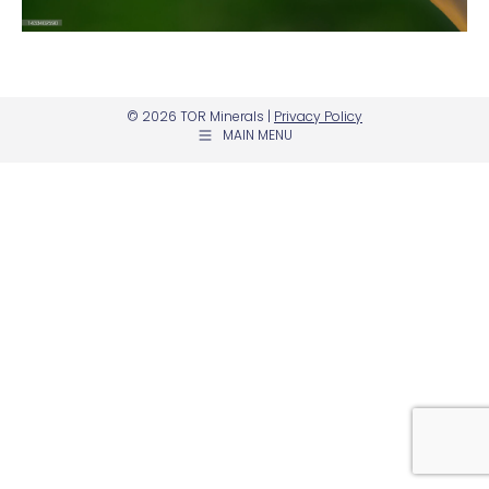
© 2026 TOR Minerals |
Privacy Policy
MAIN MENU