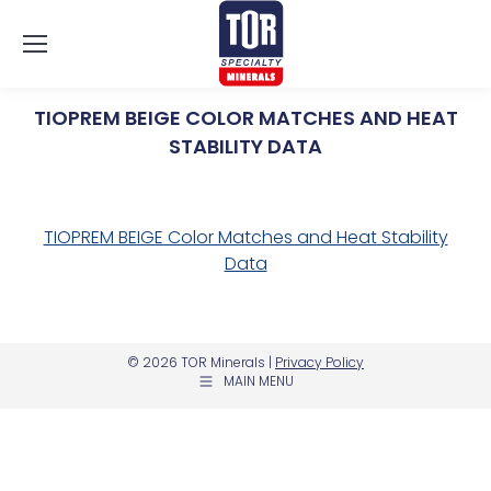
TIOPREM BEIGE COLOR MATCHES AND HEAT
STABILITY DATA
You are here:
TIOPREM BEIGE Color Matches and Heat Stability
Data
© 2026 TOR Minerals |
Privacy Policy
MAIN MENU