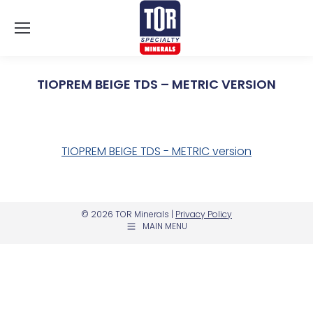
TIOPREM BEIGE TDS – METRIC VERSION
You are here:
TIOPREM BEIGE TDS - METRIC version
© 2026 TOR Minerals |
Privacy Policy
MAIN MENU