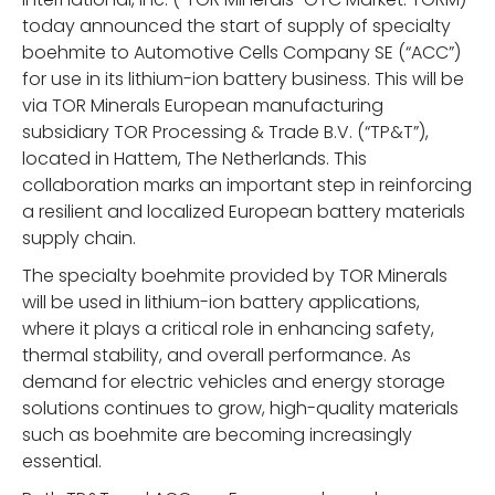
today announced the start of supply of specialty
boehmite to Automotive Cells Company SE (“ACC”)
for use in its lithium-ion battery business. This will be
via TOR Minerals European manufacturing
subsidiary TOR Processing & Trade B.V. (“TP&T”),
located in Hattem, The Netherlands. This
collaboration marks an important step in reinforcing
a resilient and localized European battery materials
supply chain.
The specialty boehmite provided by TOR Minerals
will be used in lithium-ion battery applications,
where it plays a critical role in enhancing safety,
thermal stability, and overall performance. As
demand for electric vehicles and energy storage
solutions continues to grow, high-quality materials
such as boehmite are becoming increasingly
essential.