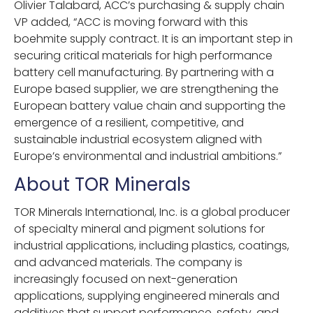
Olivier Talabard, ACC’s purchasing & supply chain
VP added, “ACC is moving forward with this
boehmite supply contract. It is an important step in
securing critical materials for high performance
battery cell manufacturing. By partnering with a
Europe based supplier, we are strengthening the
European battery value chain and supporting the
emergence of a resilient, competitive, and
sustainable industrial ecosystem aligned with
Europe’s environmental and industrial ambitions.”
About TOR Minerals
TOR Minerals International, Inc. is a global producer
of specialty mineral and pigment solutions for
industrial applications, including plastics, coatings,
and advanced materials. The company is
increasingly focused on next-generation
applications, supplying engineered minerals and
additives that support performance, safety, and