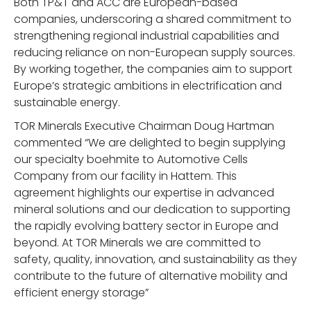
Both TP&T and ACC are European-based
companies, underscoring a shared commitment to
strengthening regional industrial capabilities and
reducing reliance on non-European supply sources.
By working together, the companies aim to support
Europe’s strategic ambitions in electrification and
sustainable energy.
TOR Minerals Executive Chairman Doug Hartman
commented “We are delighted to begin supplying
our specialty boehmite to Automotive Cells
Company from our facility in Hattem. This
agreement highlights our expertise in advanced
mineral solutions and our dedication to supporting
the rapidly evolving battery sector in Europe and
beyond. At TOR Minerals we are committed to
safety, quality, innovation, and sustainability as they
contribute to the future of alternative mobility and
efficient energy storage”