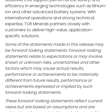
efficiency in emerging technologies such as lithium-
ion and other advanced battery systems. With
international operations and strong technical
expertise, TOR Minerals partners closely with
customers to deliver high-value, application-
specific solutions.
Some of the statements made in this release may
be forward-looking statements. Forward-looking
statements relate to expectations or may involve
known or unknown risks, uncertainties and other
factors which may cause actual results,
performance or achievements to be materially
different from future results, performance or
achievements expressed or implied by such
forward-looking statements.
These forward-looking statements reflect current
views but are based on assumptions and are