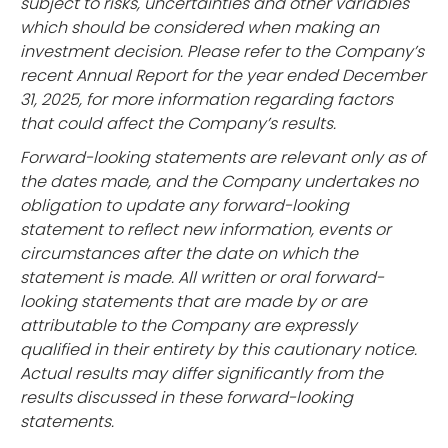
subject to risks, uncertainties and other variables
which should be considered when making an
investment decision. Please refer to the Company’s
recent Annual Report for the year ended December
31, 2025, for more information regarding factors
that could affect the Company’s results.
Forward-looking statements are relevant only as of
the dates made, and the Company undertakes no
obligation to update any forward-looking
statement to reflect new information, events or
circumstances after the date on which the
statement is made. All written or oral forward-
looking statements that are made by or are
attributable to the Company are expressly
qualified in their entirety by this cautionary notice.
Actual results may differ significantly from the
results discussed in these forward-looking
statements.