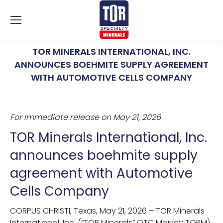
TOR MINERALS INTERNATIONAL, INC.
ANNOUNCES BOEHMITE SUPPLY AGREEMENT
WITH AUTOMOTIVE CELLS COMPANY
You are here:
For Immediate release on May 21, 2026
TOR Minerals International, Inc.
announces boehmite supply
agreement with Automotive
Cells Company
CORPUS CHRISTI, Texas, May 21, 2026 – TOR Minerals
International, Inc. (“TOR Minerals” OTC Market: TORM)