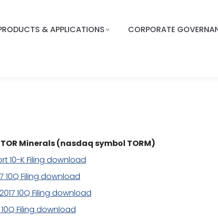
PRODUCTS & APPLICATIONS
CORPORATE GOVERNA
or TOR Minerals (nasdaq symbol TORM)
rt 10-K Filing download
17 10Q Filing download
2017 10Q Filing download
7 10Q Filing download