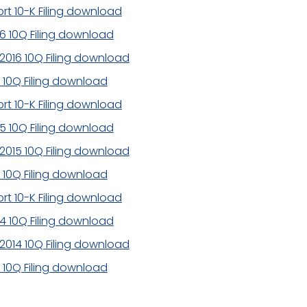
rt 10-K Filing download
16 10Q Filing download
2016 10Q Filing download
6 10Q Filing download
rt 10-K Filing download
15 10Q Filing download
2015 10Q Filing download
5 10Q Filing download
rt 10-K Filing download
14 10Q Filing download
2014 10Q Filing download
4 10Q Filing download