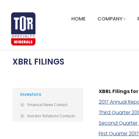
HOME
COMPANY
XBRL FILINGS
XBRL Filings f
Investors
2017 Annual Repo
Financial News Contact
Third Quarter 20
Investor Relations Contacts
Second Quarter 
First Quarter 201