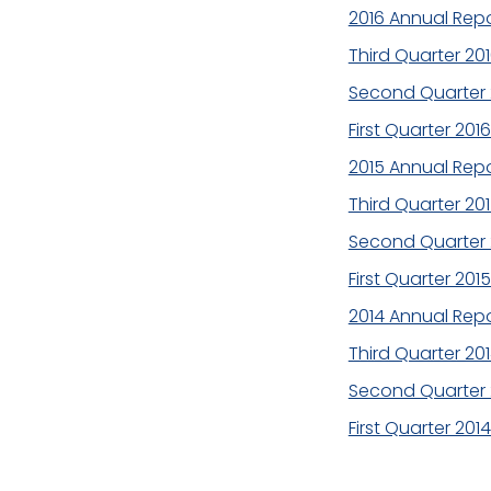
2016 Annual Repo
Third Quarter 20
Second Quarter 
First Quarter 201
2015 Annual Repo
Third Quarter 20
Second Quarter 
First Quarter 201
2014 Annual Repo
Third Quarter 20
Second Quarter 
First Quarter 201